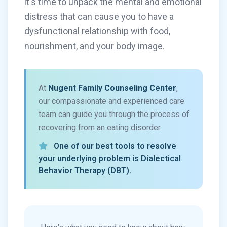
it's time to unpack the mental and emotional
distress that can cause you to have a
dysfunctional relationship with food,
nourishment, and your body image.
At
Nugent Family Counseling Center
,
our compassionate and experienced care
team can guide you through the process of
recovering from an eating disorder.
One of our best tools to resolve
your underlying problem is Dialectical
Behavior Therapy (DBT).