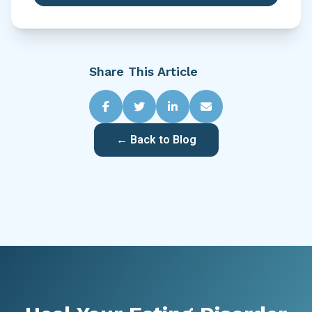
Share This Article
← Back to Blog