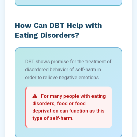
How Can DBT Help with
Eating Disorders?
DBT shows promise for the treatment of
disordered behavior of self-harm in
order to relieve negative emotions.
For many people with eating
disorders, food or food
deprivation can function as this
type of self-harm.