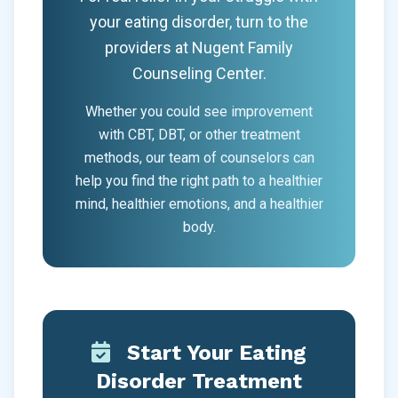
your eating disorder, turn to the
providers at Nugent Family
Counseling Center.
Whether you could see improvement
with CBT, DBT, or other treatment
methods, our team of counselors can
help you find the right path to a healthier
mind, healthier emotions, and a healthier
body.
Start Your Eating
Disorder Treatment