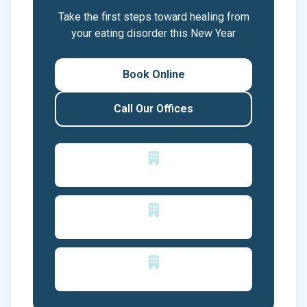
Take the first steps toward healing from
your eating disorder this New Year
Book Online
Call Our Offices
San Jose, CA
Los Gatos, CA
Reno, NV