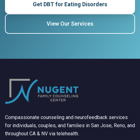
Get DBT for Eating Disorders
View Our Services
Compassionate counseling and neurofeedback services
for individuals, couples, and families in San Jose, Reno, and
throughout CA & NV via telehealth.