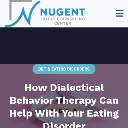
DBT & EATING DISORDERS
How Dialectical
Behavior Therapy Can
Help With Your Eating
Disorder