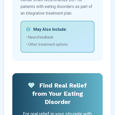
patients with eating disorders as part of
an integrative treatment plan.
May Also Include:
• Neurofeedback
• Other treatment options
Find Real Relief
from Your Eating
Disorder
For real relief in your struggle with