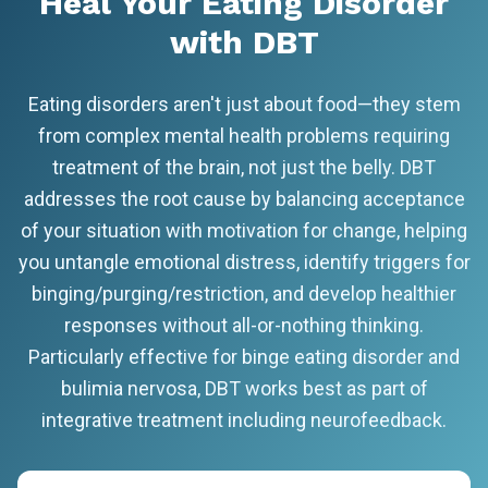
Heal Your Eating Disorder
with DBT
Eating disorders aren't just about food—they stem
from complex mental health problems requiring
treatment of the brain, not just the belly. DBT
addresses the root cause by balancing acceptance
of your situation with motivation for change, helping
you untangle emotional distress, identify triggers for
binging/purging/restriction, and develop healthier
responses without all-or-nothing thinking.
Particularly effective for binge eating disorder and
bulimia nervosa, DBT works best as part of
integrative treatment including neurofeedback.