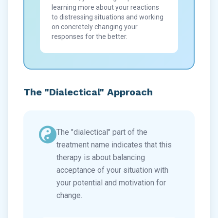
learning more about your reactions
to distressing situations and working
on concretely changing your
responses for the better.
The "Dialectical" Approach
The "dialectical" part of the
treatment name indicates that this
therapy is about balancing
acceptance of your situation with
your potential and motivation for
change.