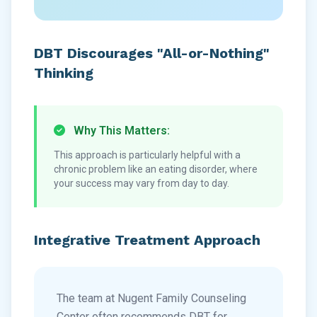
DBT Discourages "All-or-Nothing"
Thinking
Why This Matters:
This approach is particularly helpful with a
chronic problem like an eating disorder, where
your success may vary from day to day.
Integrative Treatment Approach
The team at Nugent Family Counseling
Center often recommends DBT for