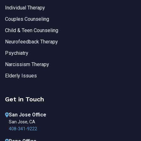
Individual Therapy
Couples Counseling
Child & Teen Counseling
Neurofeedback Therapy
Psychiatry
Narcissism Therapy
Elderly Issues
Get in Touch
San Jose Office
San Jose, CA
408-341-9222