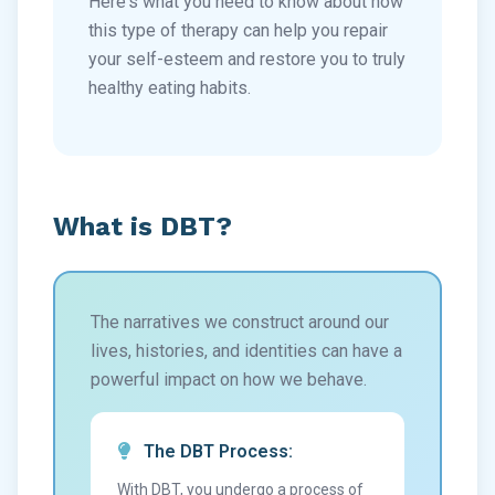
Here's what you need to know about how
this type of therapy can help you repair
your self-esteem and restore you to truly
healthy eating habits.
What is DBT?
The narratives we construct around our
lives, histories, and identities can have a
powerful impact on how we behave.
The DBT Process:
With DBT, you undergo a process of