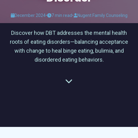
December 2024
•
7 min read
•
Nugent Family Counseling
Discover how DBT addresses the mental health
roots of eating disorders—balancing acceptance
with change to heal binge eating, bulimia, and
disordered eating behaviors.