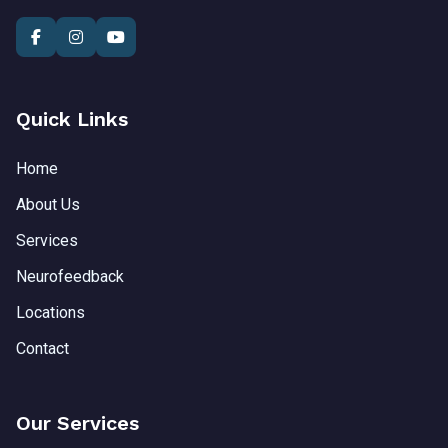
Quick Links
Home
About Us
Services
Neurofeedback
Locations
Contact
Our Services