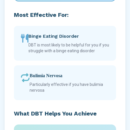
Most Effective For:
Binge Eating Disorder
DBT is most likely to be helpful for you if you
struggle with a binge eating disorder
Bulimia Nervosa
Particularly effective if you have bulimia
nervosa
What DBT Helps You Achieve