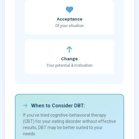
Acceptance
Of your situation
Change
Your potential & motivation
When to Consider DBT:
If you've tried cognitive-behavioral therapy
(CBT) for your eating disorder without effective
results, DBT may be better suited to your
needs.