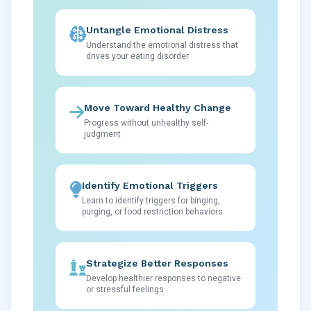
Untangle Emotional Distress
Understand the emotional distress that
drives your eating disorder
Move Toward Healthy Change
Progress without unhealthy self-
judgment
Identify Emotional Triggers
Learn to identify triggers for binging,
purging, or food restriction behaviors
Strategize Better Responses
Develop healthier responses to negative
or stressful feelings