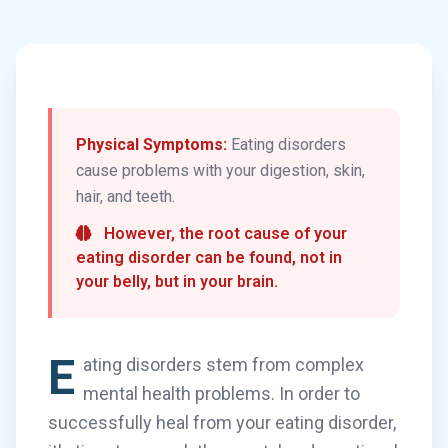
Physical Symptoms:
Eating disorders
cause problems with your digestion, skin,
hair, and teeth.
However, the root cause of your
eating disorder can be found, not in
your belly, but in your brain.
E
ating disorders stem from complex
mental health problems. In order to
successfully heal from your eating disorder,